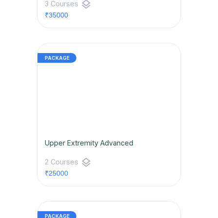
layers
3 Courses
₹35000
Upper Extremity Advanced
layers
2 Courses
₹25000