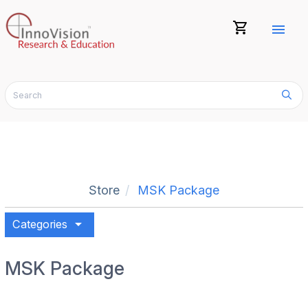
shopping_cart
menu
Store
MSK Package
arrow_drop_down
Categories
MSK Package