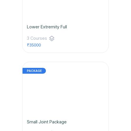
Lower Extremity Full
layers
3 Courses
₹35000
Small Joint Package