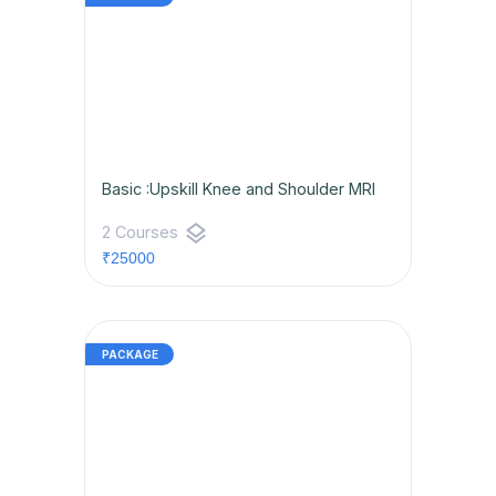
Basic :Upskill Knee and Shoulder MRI
layers
2 Courses
₹25000