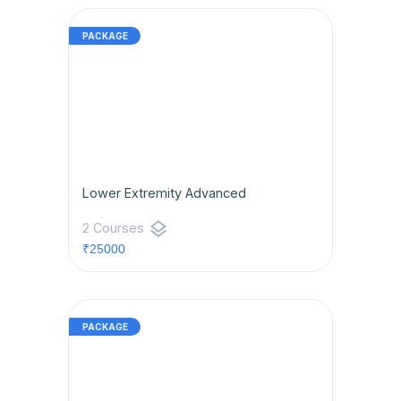
Lower Extremity Advanced
layers
2 Courses
₹25000