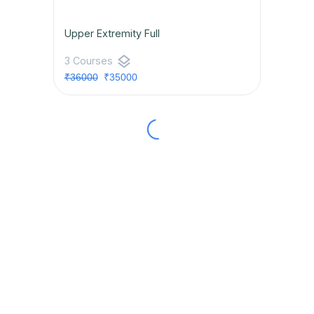
Upper Extremity Full
layers
3 Courses
₹36000
₹35000